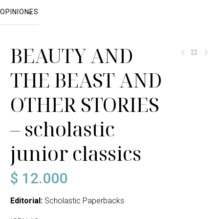
OPINIONES
BEAUTY AND
THE BEAST AND
OTHER STORIES
– scholastic
junior classics
$
12.000
Editorial:
Scholastic Paperbacks