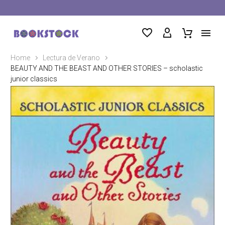
Home
Lectura de Verano
BEAUTY AND THE BEAST AND OTHER STORIES – scholastic
junior classics