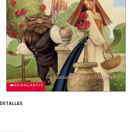
DETALLES