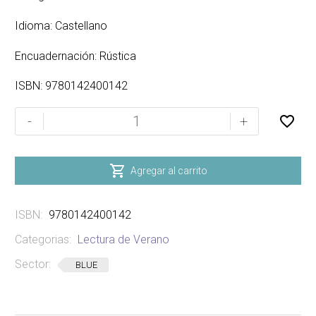
Idioma: Castellano
Encuadernación: Rústica
ISBN: 9780142400142
YOUNG
-
+
CAM
JANSEN
-

Agregar al carrito
THE
MYSTERY
ISBN:
9780142400142
OF
THE
Categorias:
Lectura de Verano
GOLD
Sector:
BLUE
COINS
cantidad