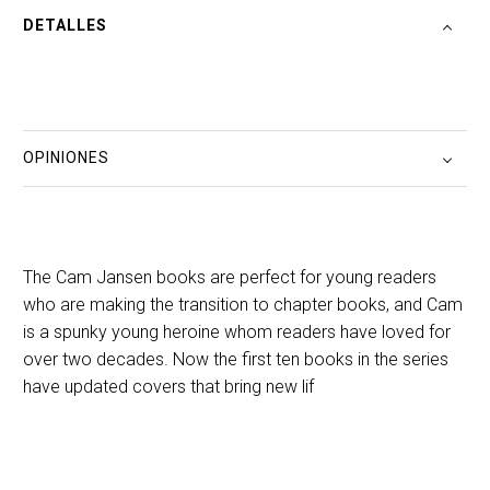
DETALLES
OPINIONES
The Cam Jansen books are perfect for young readers
who are making the transition to chapter books, and Cam
is a spunky young heroine whom readers have loved for
over two decades. Now the first ten books in the series
have updated covers that bring new lif