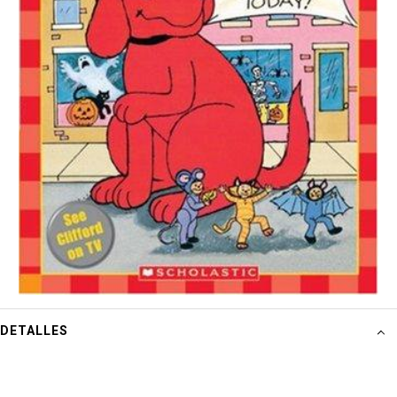
DETALLES