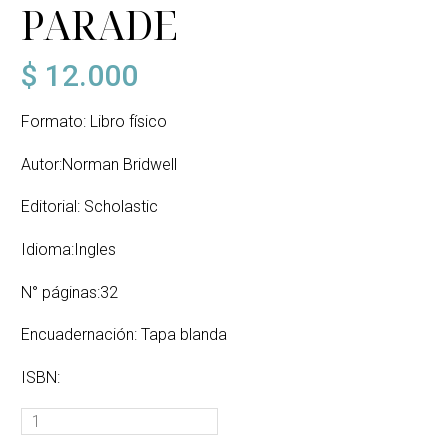
PARADE
$
12.000
Formato: Libro físico
Autor:Norman Bridwell
Editorial: Scholastic
Idioma:Ingles
N° páginas:32
Encuadernación: Tapa blanda
ISBN:
CLIFFORD
AND