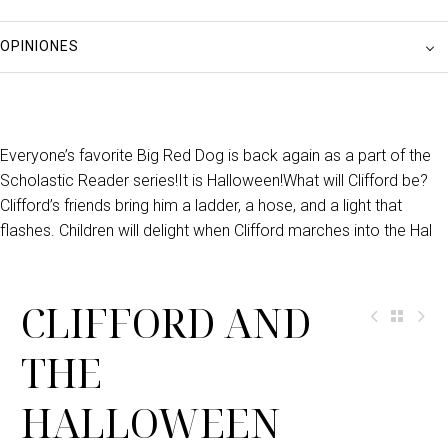
OPINIONES
Everyone’s favorite Big Red Dog is back again as a part of the
Scholastic Reader series!It is Halloween!What will Clifford be?
Clifford’s friends bring him a ladder, a hose, and a light that
flashes. Children will delight when Clifford marches into the Hal
CLIFFORD AND
THE
HALLOWEEN