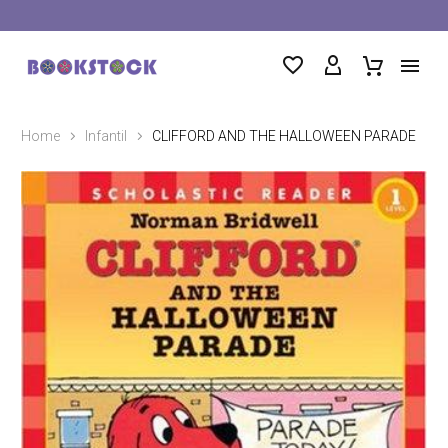
Home
Infantil
CLIFFORD AND THE HALLOWEEN PARADE