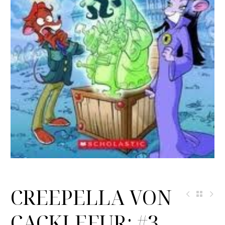
CREEPELLA VON
CACKLEFUR: #3