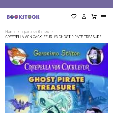
Home
a partir de 8 años
CREEPELLA VON CACKLEFUR: #3 GHOST PIRATE TREASURE