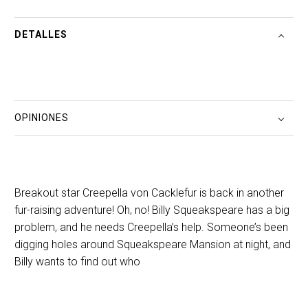
DETALLES
OPINIONES
Breakout star Creepella von Cacklefur is back in another
fur-raising adventure! Oh, no! Billy Squeakspeare has a big
problem, and he needs Creepella’s help. Someone’s been
digging holes around Squeakspeare Mansion at night, and
Billy wants to find out who