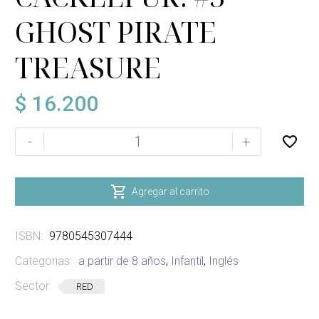
GHOST PIRATE
TREASURE
$
16.200
CREEPELLA
-
+
VON
CACKLEFUR:
#3

Agregar al carrito
GHOST
PIRATE
ISBN:
9780545307444
TREASURE
cantidad
Categorias:
a partir de 8 años
,
Infantil
,
Inglés
Sector:
RED