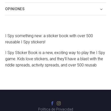
OPINIONES
I Spy something new: a sticker book with over 500
reusable I Spy stickers!
I Spy Sticker Book is a new, exciting way to play the I Spy
game. Kids love stickers, and they’ll have a blast with the
riddle spreads, activity spreads, and over 500 reusab
Política de Privacidad