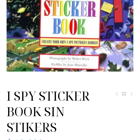
I SPY STICKER
BOOK SIN
STIKERS