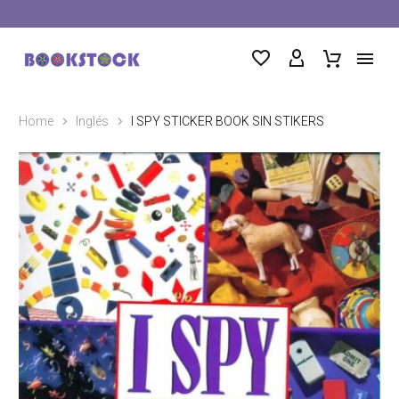
Home
Inglés
I SPY STICKER BOOK SIN STIKERS