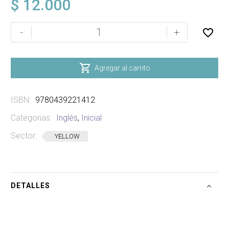
$
12.000
I
-
+
SPY
STICKER
BOOK

Agregar al carrito
SIN
STIKERS
ISBN:
9780439221412
cantidad
Categorias:
Inglés
,
Inicial
Sector:
YELLOW
DETALLES