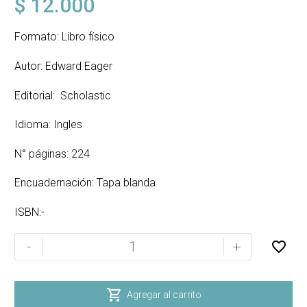
$
12.000
Formato: Libro físico
Autor: Edward Eager
Editorial: Scholastic
Idioma: Ingles
N° páginas: 224
Encuadernación: Tapa blanda
ISBN:-
MAGIC
-
+
OR
NOT?
cantidad

Agregar al carrito