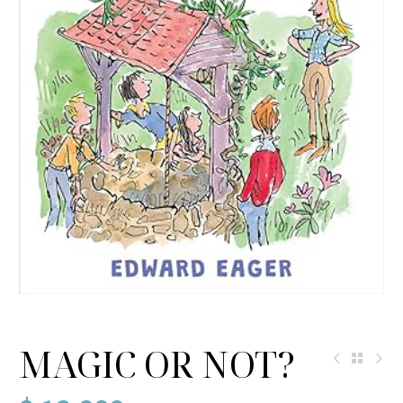
MAGIC OR NOT?