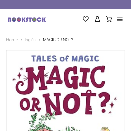
Home
Inglés
MAGIC OR NOT?