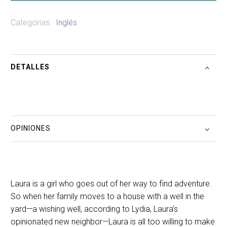
Categorias:
Inglés
DETALLES
OPINIONES
Laura is a girl who goes out of her way to find adventure.
So when her family moves to a house with a well in the
yard—a wishing well, according to Lydia, Laura’s
opinionated new neighbor—Laura is all too willing to make