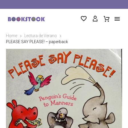
Home
Lectura de Verano
PLEASE SAY PLEASE! – paperback