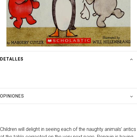
DETALLES
OPINIONES
Children will delight in seeing each of the naughty animals’ antics
at the table corrected on the very next page. Penguin is having