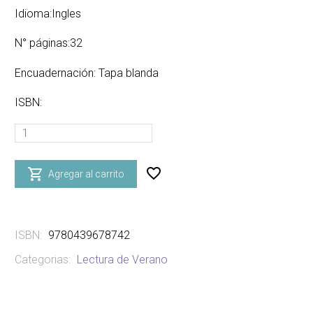
Idioma:Ingles
N° páginas:32
Encuadernación: Tapa blanda
ISBN:
PLEASE
SAY
PLEASE!

Agregar al carrito
-
paperback
cantidad
ISBN:
9780439678742
Categorias:
Lectura de Verano