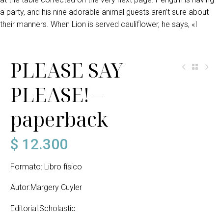
a party, and his nine adorable animal guests aren’t sure about
their manners. When Lion is served cauliflower, he says, «I
PLEASE SAY
PLEASE! –
paperback
$
12.300
Formato: Libro físico
Autor:Margery Cuyler
Editorial:Scholastic