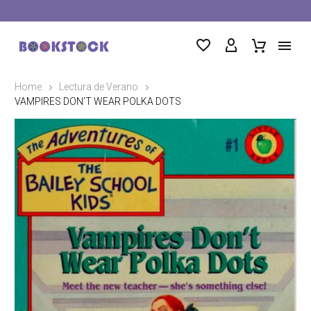
Home
Lectura de Verano
VAMPIRES DON’T WEAR POLKA DOTS