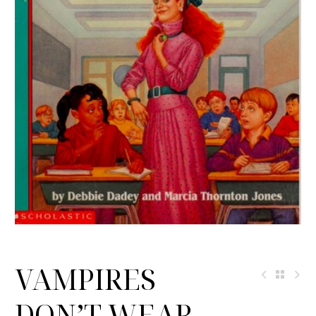
VAMPIRES
DON’T WEAR