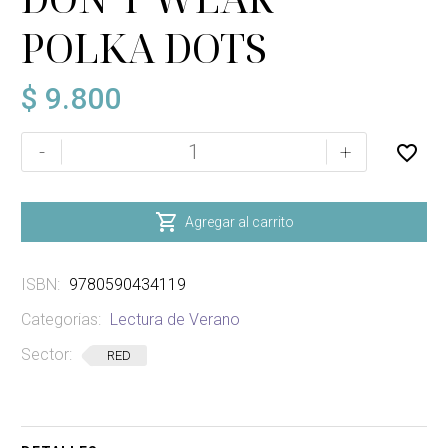
POLKA DOTS
$
9.800
VAMPIRES
-
+
DON'T
WEAR
POLKA

Agregar al carrito
DOTS
cantidad
ISBN:
9780590434119
Categorias:
Lectura de Verano
Sector:
RED