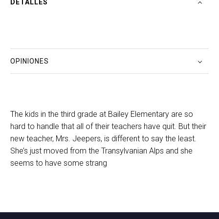
DETALLES
OPINIONES
The kids in the third grade at Bailey Elementary are so
hard to handle that all of their teachers have quit. But their
new teacher, Mrs. Jeepers, is different to say the least.
She’s just moved from the Transylvanian Alps and she
seems to have some strang