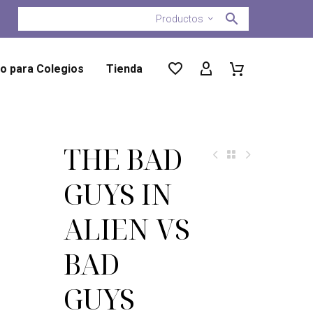
Productos
ro para Colegios
Tienda
THE BAD
GUYS IN
ALIEN VS
BAD
GUYS