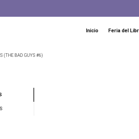
Inicio
Feria del Lib
S (THE BAD GUYS #6)
S
ES