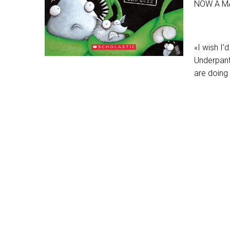
NOW A M
«I wish I’
Underpant
are doing