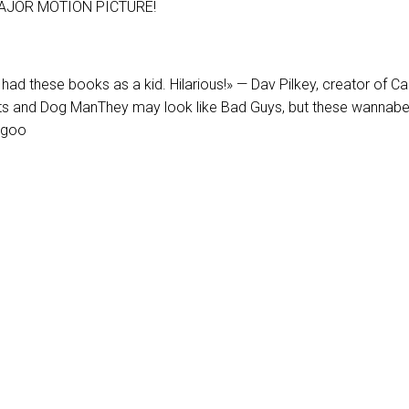
AJOR MOTION PICTURE!
d had these books as a kid. Hilarious!» — Dav Pilkey, creator of Ca
s and Dog ManThey may look like Bad Guys, but these wannab
 goo