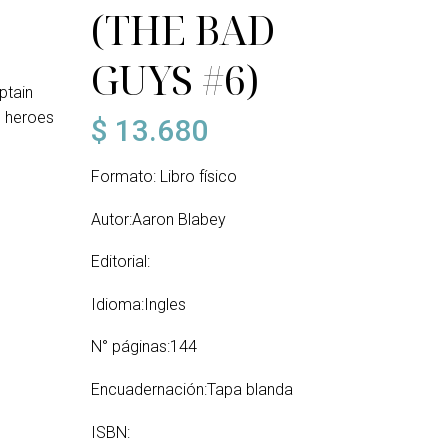
(THE BAD
GUYS #6)
ptain
e heroes
$
13.680
Formato: Libro físico
Autor:Aaron Blabey
Editorial:
Idioma:Ingles
N° páginas:144
Encuadernación:Tapa blanda
ISBN: