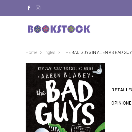
Home
Inglés
THE BAD GUYS IN ALIEN VS BAD GUY
DETALLE
OPINION