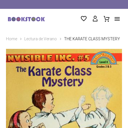
Home
Lectura de Verano
THE KARATE CLASS MYSTERY