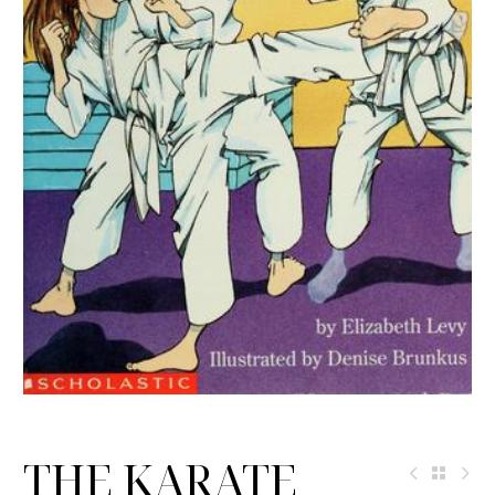
THE KARATE