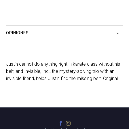
OPINIONES
Justin cannot do anything right in karate class without his
belt, and Invisible, Inc., the mystery-solving trio with an
invisible friend, helps Justin find the missing belt. Original.