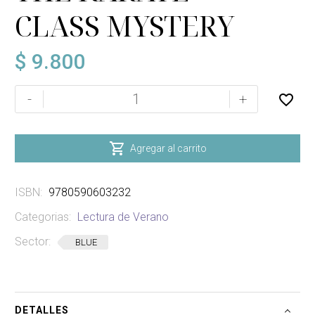
CLASS MYSTERY
$
9.800
THE
-
+
KARATE
CLASS
MYSTERY

Agregar al carrito
cantidad
ISBN:
9780590603232
Categorias:
Lectura de Verano
Sector:
BLUE
DETALLES