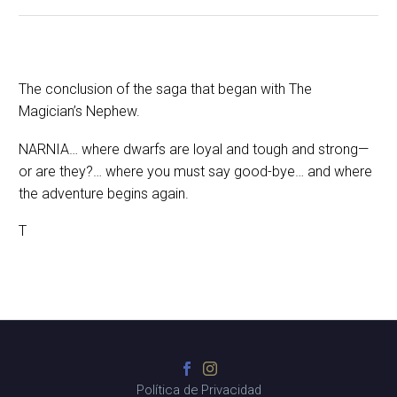
The conclusion of the saga that began with The
Magician’s Nephew.
NARNIA… where dwarfs are loyal and tough and strong—
or are they?… where you must say good-bye… and where
the adventure begins again.
T
Política de Privacidad