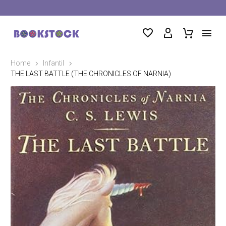
Home
Infantil
THE LAST BATTLE (THE CHRONICLES OF NARNIA)