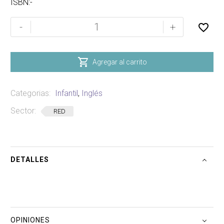
ISBN:-
THE
-
+
LAST
BATTLE
(THE

Agregar al carrito
CHRONICLES
OF
Categorias:
Infantil
,
Inglés
NARNIA)
cantidad
Sector:
RED
DETALLES
OPINIONES