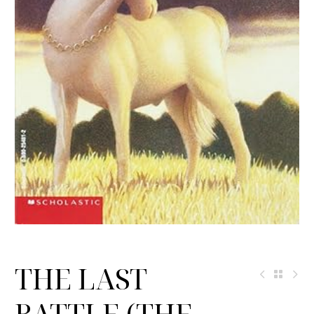
THE LAST
BATTLE (THE