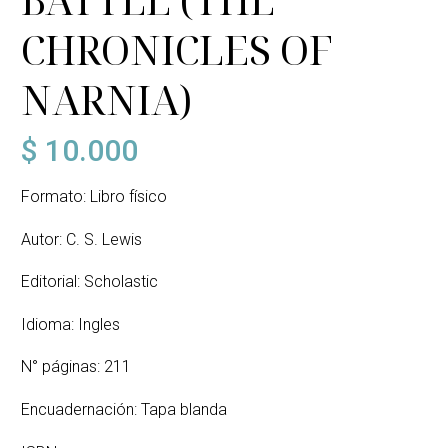
CHRONICLES OF
NARNIA)
$
10.000
Formato: Libro físico
Autor: C. S. Lewis
Editorial: Scholastic
Idioma: Ingles
N° páginas: 211
Encuadernación: Tapa blanda