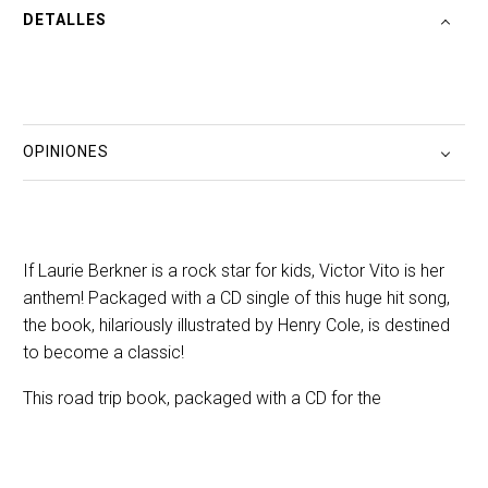
DETALLES
OPINIONES
If Laurie Berkner is a rock star for kids, Victor Vito is her
anthem! Packaged with a CD single of this huge hit song,
the book, hilariously illustrated by Henry Cole, is destined
to become a classic!
This road trip book, packaged with a CD for the