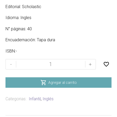
Editorial: Scholastic
Idioma: Ingles
N° páginas: 40
Encuadernación: Tapa dura
ISBN:-
VICTOR
-
+
VITO
AND
FREDDIE

Agregar al carrito
VASCO
cantidad
Categorias:
Infantil
,
Inglés