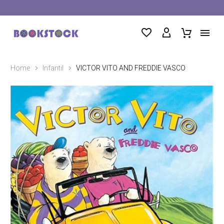
Home
Infantil
VICTOR VITO AND FREDDIE VASCO