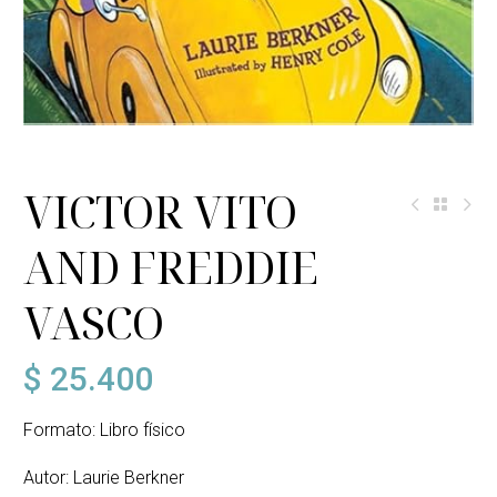
VICTOR VITO
AND FREDDIE
VASCO
$
25.400
Formato: Libro físico
Autor: Laurie Berkner