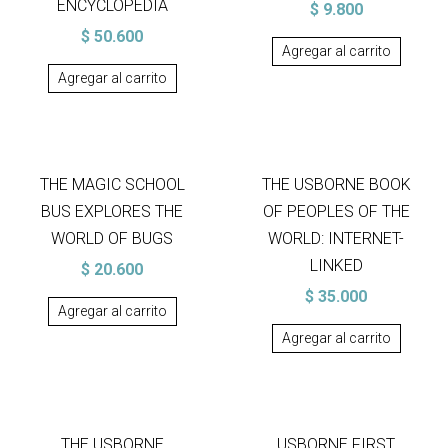
ENCYCLOPEDIA
$
9.800
$
50.600
Agregar al carrito
Agregar al carrito
THE MAGIC SCHOOL
THE USBORNE BOOK
BUS EXPLORES THE
OF PEOPLES OF THE
WORLD OF BUGS
WORLD: INTERNET-
LINKED
$
20.600
$
35.000
Agregar al carrito
Agregar al carrito
THE USBORNE
USBORNE FIRST