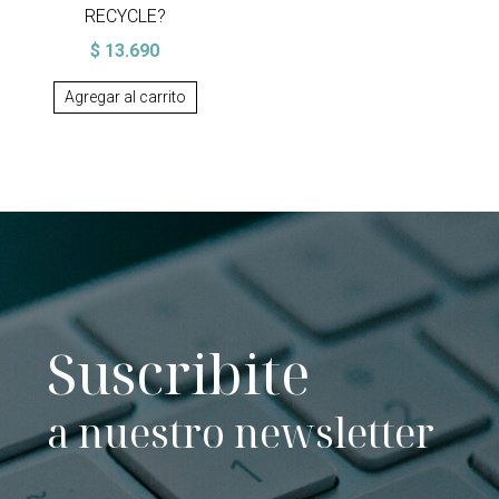
RECYCLE?
$
13.690
Agregar al carrito
Suscribite
a nuestro newsletter