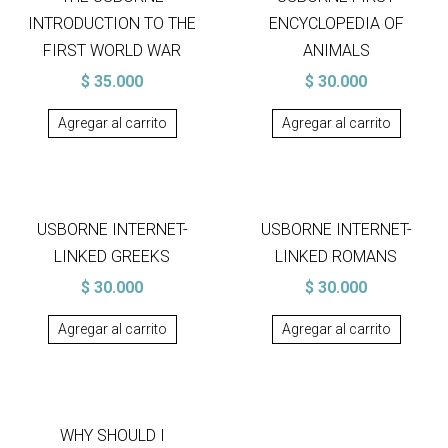
INTRODUCTION TO THE
ENCYCLOPEDIA OF
FIRST WORLD WAR
ANIMALS
$
35.000
$
30.000
Agregar al carrito
Agregar al carrito
USBORNE INTERNET-
USBORNE INTERNET-
LINKED GREEKS
LINKED ROMANS
$
30.000
$
30.000
Agregar al carrito
Agregar al carrito
WHY SHOULD I