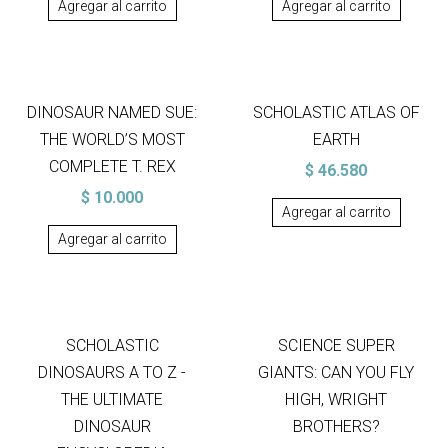
Agregar al carrito
Agregar al carrito
DINOSAUR NAMED SUE:
SCHOLASTIC ATLAS OF
THE WORLD’S MOST
EARTH
COMPLETE T. REX
$
46.580
$
10.000
Agregar al carrito
Agregar al carrito
SCHOLASTIC
SCIENCE SUPER
DINOSAURS A TO Z -
GIANTS: CAN YOU FLY
THE ULTIMATE
HIGH, WRIGHT
DINOSAUR
BROTHERS?