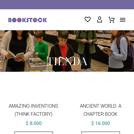
TIENDA
AMAZING INVENTIONS
ANCIENT WORLD: A
(THINK FACTORY)
CHAPTER BOOK
$
8.000
$
16.000